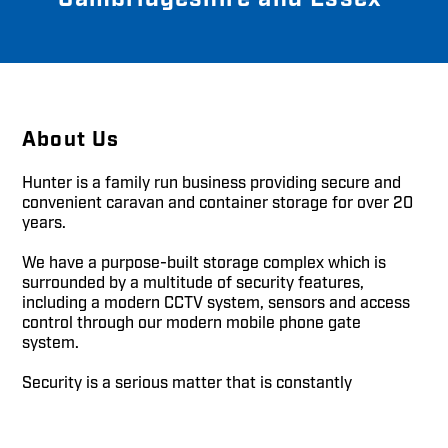
About Us
Hunter is a family run business providing secure and
convenient caravan and container storage for over 20
years.
We have a purpose-built storage complex which is
surrounded by a multitude of security features,
including a modern CCTV system, sensors and access
control through our modern mobile phone gate
system.
Security is a serious matter that is constantly
reviewed, well-maintained and monitored.
Please give us a call or send an email for any further