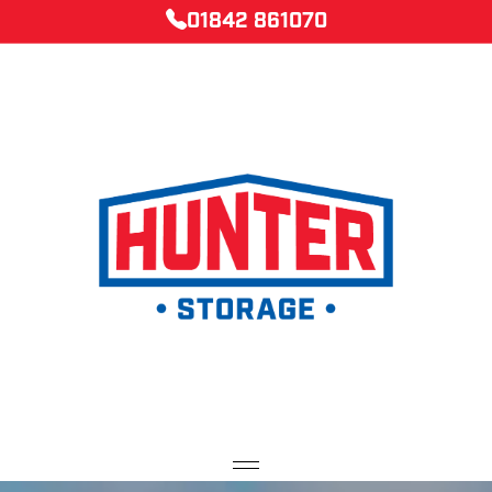
01842 861070
Home
Caravan Storage
Container Storage