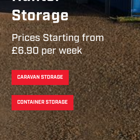
Storage
Prices Starting from
£6.90 per week
CARAVAN STORAGE
CONTAINER STORAGE