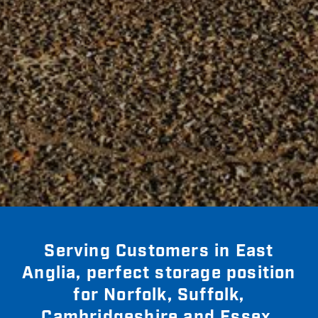
Serving Customers in East
Anglia, perfect storage position
for Norfolk, Suffolk,
Cambridgeshire and Essex