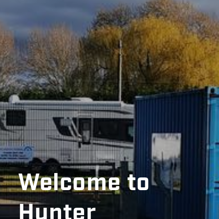
Welcome to
Hunter