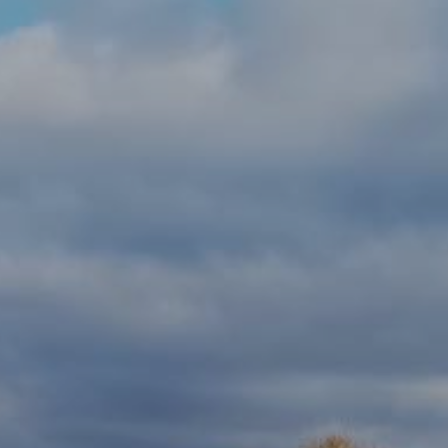
CONTACT US