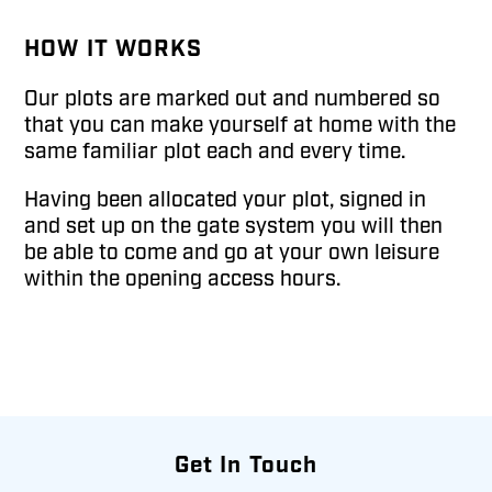
HOW IT WORKS
Our plots are marked out and numbered so
that you can make yourself at home with the
same familiar plot each and every time.
Having been allocated your plot, signed in
and set up on the gate system you will then
be able to come and go at your own leisure
within the opening access hours.
Get In Touch