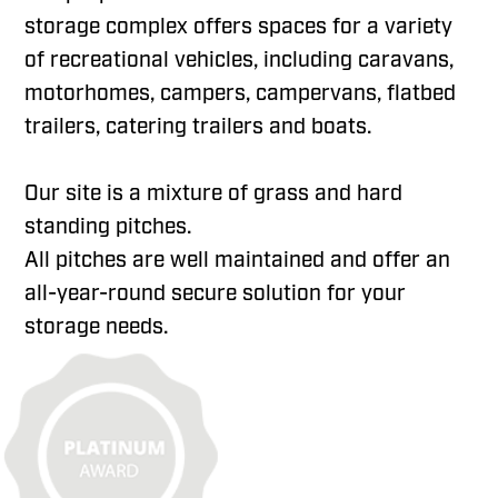
storage complex offers spaces for a variety
of recreational vehicles, including caravans,
motorhomes, campers, campervans, flatbed
trailers, catering trailers and boats.
Our site is a mixture of grass and hard
standing pitches.
All pitches are well maintained and offer an
all-year-round secure solution for your
storage needs.