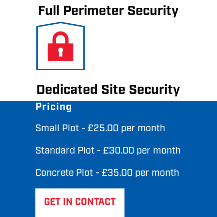
Full Perimeter Security
Dedicated Site Security
Pricing
Small Plot - £25.00 per month
Standard Plot - £30.00 per month
Concrete Plot - £35.00 per month
GET IN CONTACT