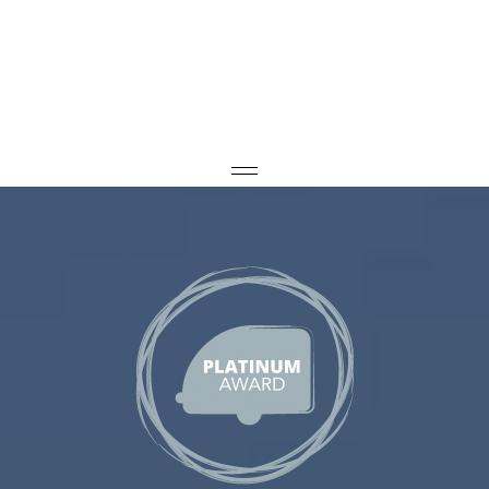
Home
Caravan Storage
Container Storage
CONTACT US