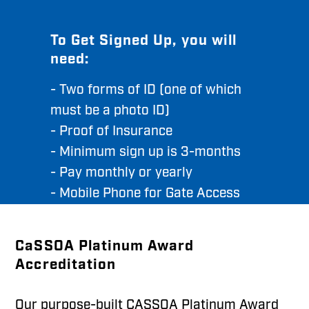
To Get Signed Up, you will
need:
- Two forms of ID (one of which
must be a photo ID)
- Proof of Insurance
- Minimum sign up is 3-months
- Pay monthly or yearly
- Mobile Phone for Gate Access
CaSSOA Platinum Award
Accreditation
Our purpose-built CASSOA Platinum Award