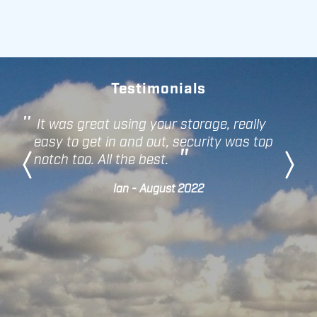
Testimonials
It was great using your storage, really
easy to get in and out, security was top
notch too. All the best.
Ian - August 2022