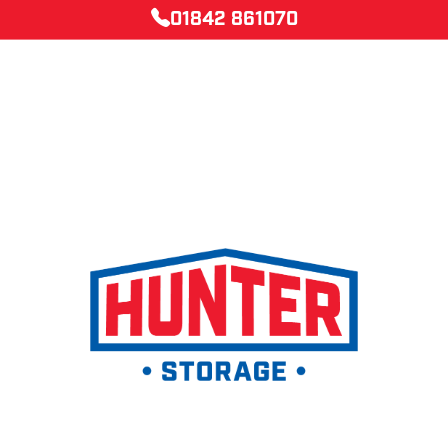
01842 861070