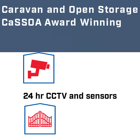
Caravan and Open Storage
CaSSOA Award Winning
24 hr CCTV and sensors